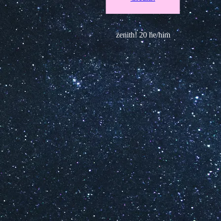
zenith! 20 he/him