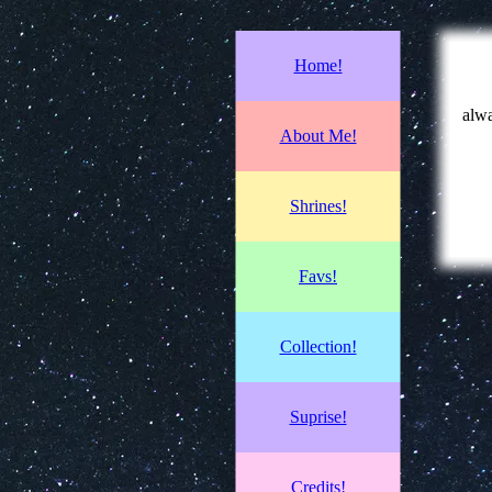
Home!
alwa
About Me!
Shrines!
Favs!
Collection!
Suprise!
Credits!