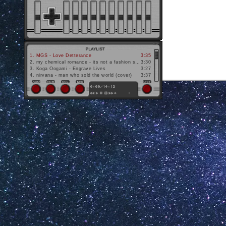
1
.
MGS - Love Detterance
3:35
2
.
my chemical romance - its not a fashion statement its a fucking deathwish
3:30
3
.
Koga Oogami - Engrave Lives
3:27
4
.
nirvana - man who sold the world (cover)
3:37
website design c.
France