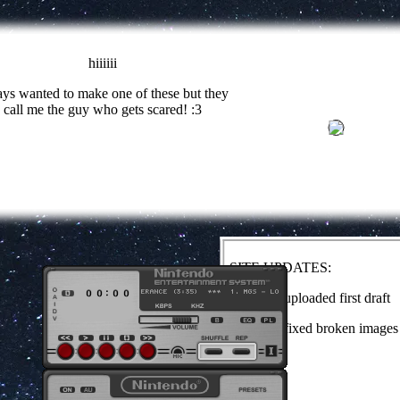
hiiiiii
ys wanted to make one of these but they
call me the guy who gets scared! :3
SITE UPDATES:
1/29/24 - uploaded first draft
4/10/24 - fixed broken images